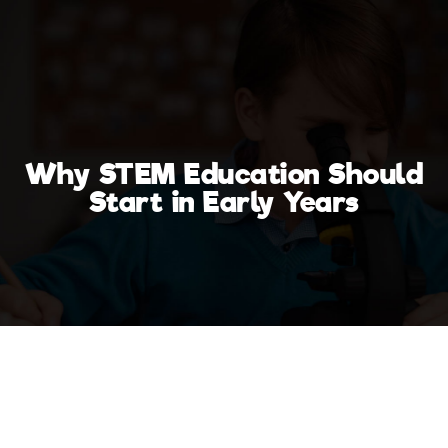
Why STEM Education Should
Start in Early Years