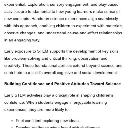
experiential. Exploration, sensory engagement, and play-based
activities are fundamental to how young learners make sense of
new concepts. Hands-on science experiences align seamlessly
with this approach, enabling children to experiment with materials,
observe changes, and understand cause-and-effect relationships
in an engaging way.
Early exposure to STEM supports the development of key skills
like problem-solving and critical thinking, observation and
creativity. These foundational abilities extend beyond science and
contribute to a child’s overall cognitive and social development.
Building Confidence and Positive Attitudes Toward Science
Early STEM activities play a crucial role in shaping children’s
confidence. When students engage in enjoyable learning
experiences, they are more likely to:
Feel confident exploring new ideas
Develop resilience when faced with challenges