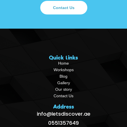
Contact Us
Quick links
Home
Workshops
Blog
Gallery
Our story
Contact Us
Address
info@letsdiscover.ae
0551357649