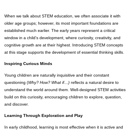
When we talk about STEM education, we often associate it with
older age groups; however, its most important foundations are
established much earlier. The early years represent a critical
window in a child’s development, where curiosity, creativity, and
cognitive growth are at their highest. Introducing STEM concepts
at this stage supports the development of essential thinking skills.
Inspiring Curious Minds
Young children are naturally inquisitive and their constant
questioning (
Why? How? What if…)
reflects a natural desire to
understand the world around them. Well-designed STEM activities
build on this curiosity, encouraging children to explore, question,
and discover.
Learning Through Exploration and Play
In early childhood, learning is most effective when it is active and