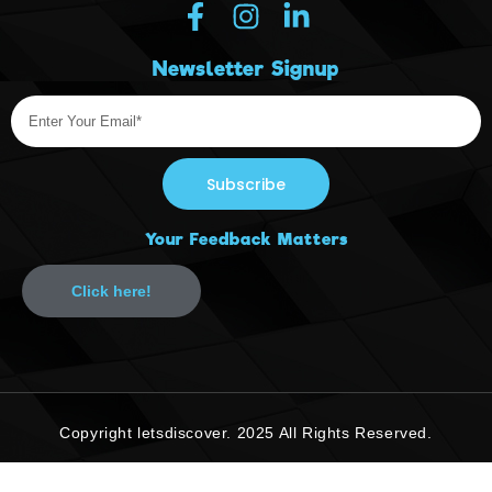
Newsletter Signup
Subscribe
Your Feedback Matters
Click here!
Copyright letsdiscover. 2025 All Rights Reserved.