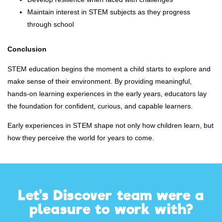
Maintain interest in STEM subjects as they progress
through school
Conclusion
STEM education begins the moment a child starts to explore and
make sense of their environment. By providing meaningful,
hands-on learning experiences in the early years, educators lay
the foundation for confident, curious, and capable learners.
Early experiences in STEM shape not only how children learn, but
how they perceive the world for years to come.
Let's Discover team were a
pleasure to work with?