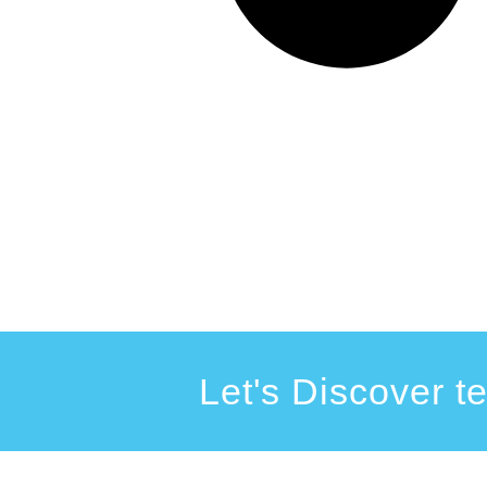
Let's Discover t