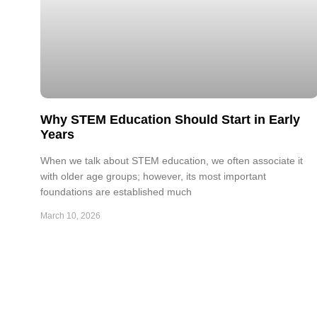
Why STEM Education Should Start in Early
Years
When we talk about STEM education, we often associate it
with older age groups; however, its most important
foundations are established much
March 10, 2026