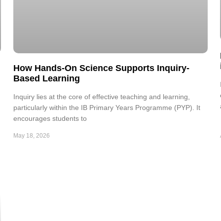
How Hands-On Science Supports Inquiry-
Based Learning
Inquiry lies at the core of effective teaching and learning,
particularly within the IB Primary Years Programme (PYP). It
encourages students to
May 18, 2026