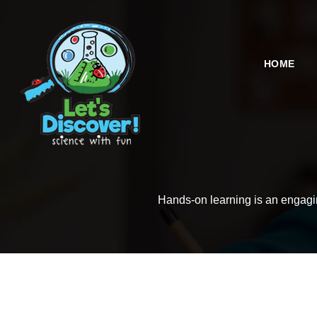
HOME
Hands-on learning is an engaging