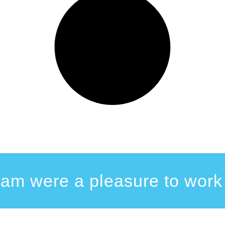
eam were a pleasure to work