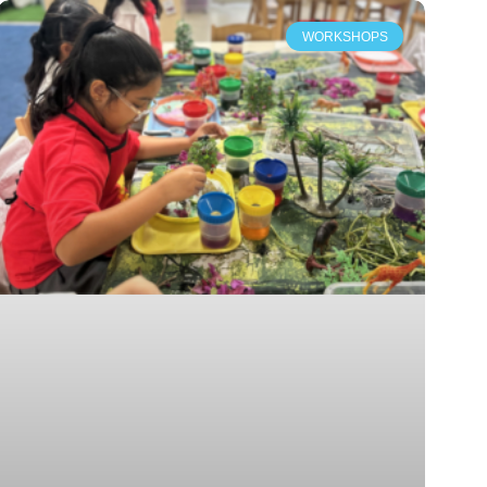
WORKSHOPS