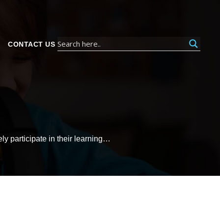
CONTACT US
ly participate in their learning…