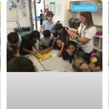
WORKSHOPS