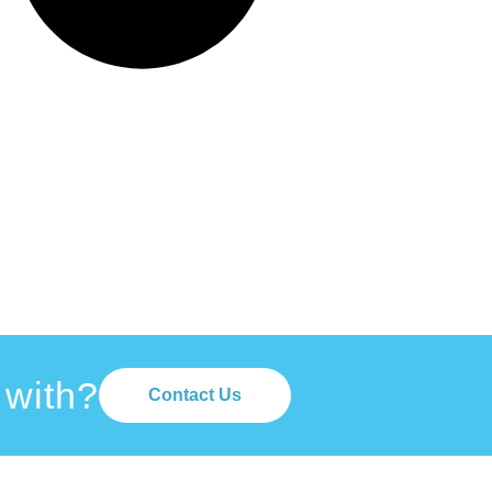
 with?
Contact Us