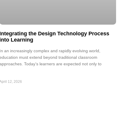
Integrating the Design Technology Process
into Learning
In an increasingly complex and rapidly evolving world,
education must extend beyond traditional classroom
approaches. Today’s learners are expected not only to
April 12, 2026