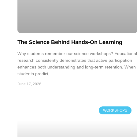
The Science Behind Hands-On Learning
Why students remember our science workshops? Educational
research consistently demonstrates that active participation
enhances both understanding and long-term retention. When
students predict,
June 17, 2026
WORKSHOPS