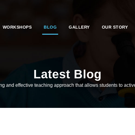
WORKSHOPS
BLOG
GALLERY
OUR STORY
Latest Blog
 and effective teaching approach that allows students to active