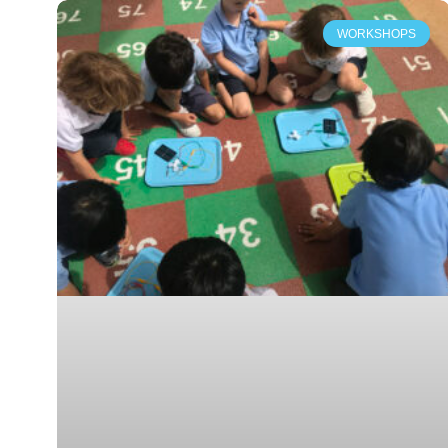
WORKSHOPS